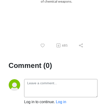
of chemical weapons.
685
Comment (0)
Log in to continue.
Log in