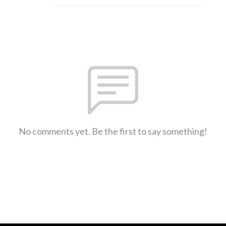
No comments yet. Be the first to say something!