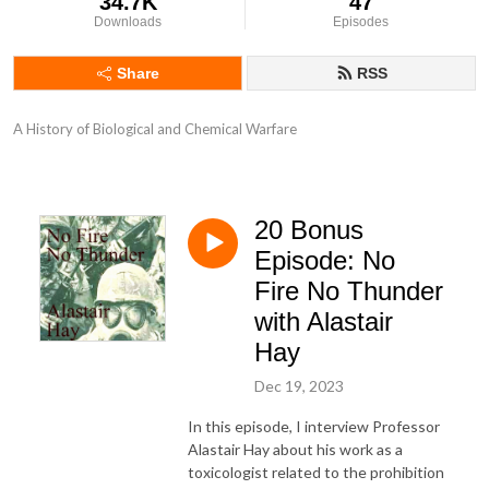
34.7K
47
Downloads
Episodes
Share
RSS
A History of Biological and Chemical Warfare
20 Bonus
Episode: No
Fire No Thunder
with Alastair
Hay
Dec 19, 2023
In this episode, I interview Professor
Alastair Hay about his work as a
toxicologist related to the prohibition