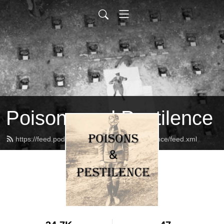
Poisons and Pestilence
https://feed.podbean.com/PoisonsandPestilence/feed.xml